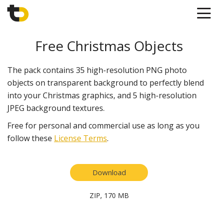
Free Christmas Objects
The pack contains 35 high-resolution PNG photo
objects on transparent background to perfectly blend
into your Christmas graphics, and 5 high-resolution
JPEG background textures.
Free for personal and commercial use as long as you
follow these
License Terms
.
Download
ZIP, 170 MB