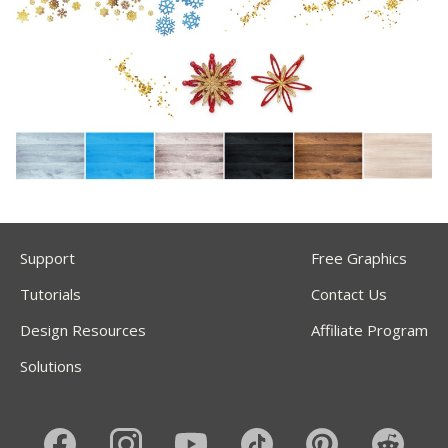
Support
Free Graphics
Tutorials
Contact Us
Design Resources
Affiliate Program
Solutions