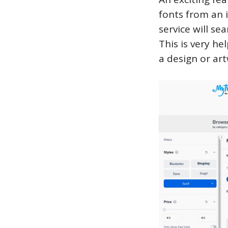
fonts from an 
service will se
This is very he
a design or ar