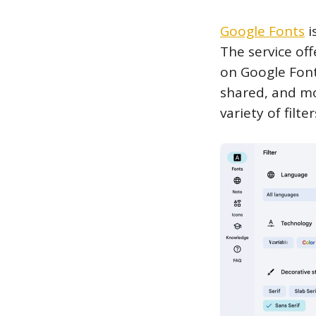
Google Fonts
i
The service off
on Google Font
shared, and mo
variety of filt