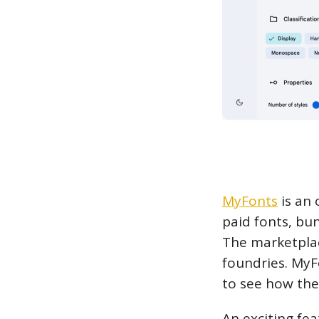
MyFonts
is an 
paid fonts, bu
The marketplac
foundries. MyF
to see how the 
An exciting fea