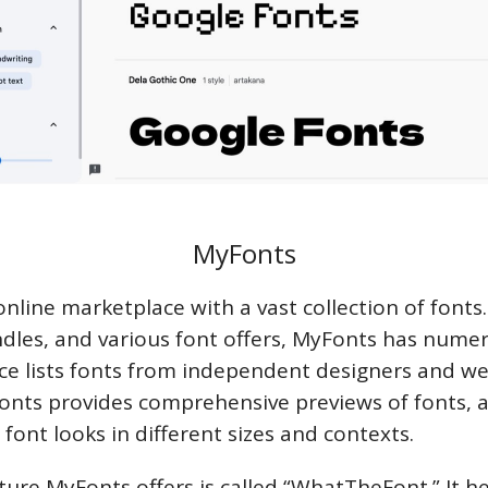
MyFonts
online marketplace with a vast collection of fonts.
ndles, and various font offers, MyFonts has numer
e lists fonts from independent designers and w
onts provides comprehensive previews of fonts, a
font looks in different sizes and contexts.
ture MyFonts offers is called “WhatTheFont.” It he