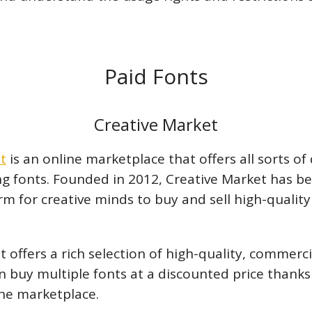
Paid Fonts
Creative Market
t
is an online marketplace that offers all sorts of 
ing fonts. Founded in 2012, Creative Market has 
m for creative minds to buy and sell high-quality 
 offers a rich selection of high-quality, commerci
an buy multiple fonts at a discounted price thank
the marketplace.