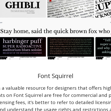
Font Squirrel
s a valuable resource for designers that offers hig
ts on Font Squirrel are free for commercial and 
ensing fees, it’s better to refer to detailed licens
and understand the usage rights and restrictions 