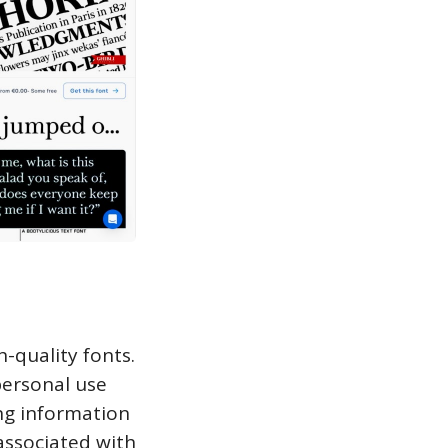
h-quality fonts.
personal use
ing information
associated with