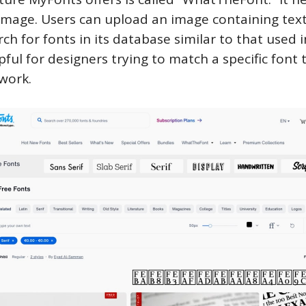
image. Users can upload an image containing text
arch for fonts in its database similar to that used 
lpful for designers trying to match a specific font 
twork.