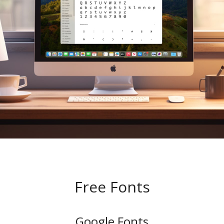
Free Fonts
Google Fonts