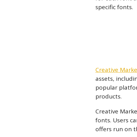
specific fonts.
Creative Marke
assets, includ
popular platfor
products.
Creative Market
fonts. Users c
offers run on 