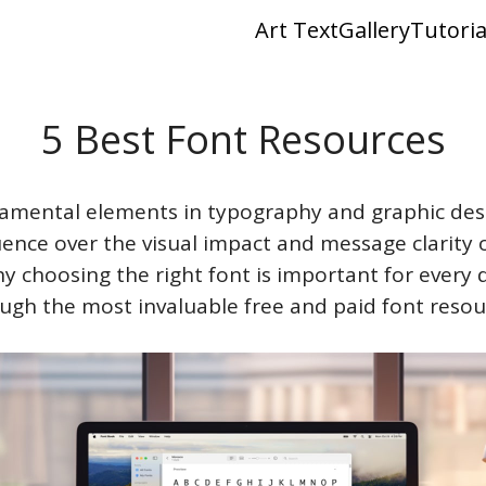
Art Text
Gallery
Tutoria
5 Best Font Resources
amental elements in typography and graphic desi
luence over the visual impact and message clarity 
y choosing the right font is important for every 
ugh the most invaluable free and paid font resou