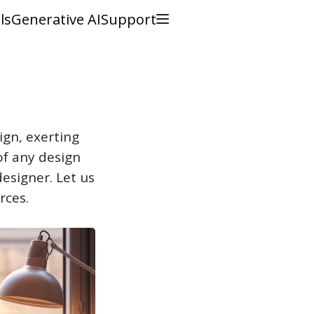
ls
Generative AI
Support
gn, exerting
of any design
designer. Let us
rces.