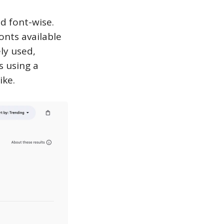
d font-wise.
onts available
ly used,
s using a
ike.