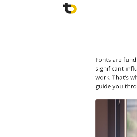
Fonts are fund
significant inf
work. That’s wh
guide you thro