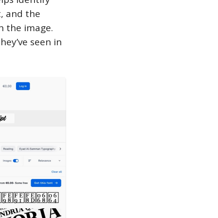
, and the
in the image.
they’ve seen in