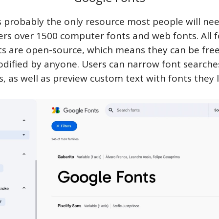
s probably the only resource most people will nee
ers over 1500 computer fonts and web fonts. All f
s are open-source, which means they can be free
dified by anyone. Users can narrow font searche
ers, as well as preview custom text with fonts they l