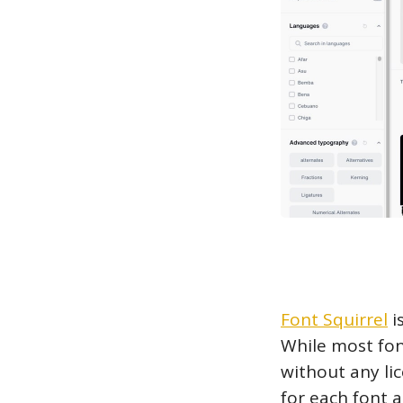
Font Squirrel
i
While most fon
without any lic
for each font 