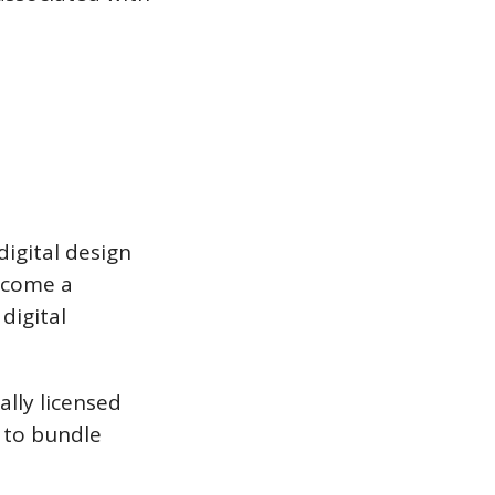
digital design
become a
digital
ally licensed
s to bundle