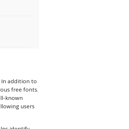
 In addition to
ous free fonts.
ell-known
llowing users
lps identify