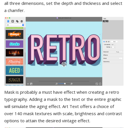
all three dimensions, set the depth and thickness and select
a chamfer.
Mask is probably a must have effect when creating a retro
typography. Adding a mask to the text or the entire graphic
will simulate the aging effect. Art Text offers a choice of
over 140 mask textures with scale, brightness and contrast
options to attain the desired vintage effect.