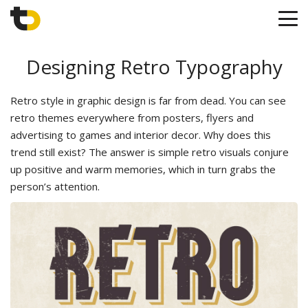
Designing Retro Typography
Retro style in graphic design is far from dead. You can see
retro themes everywhere from posters, flyers and
advertising to games and interior decor. Why does this
trend still exist? The answer is simple retro visuals conjure
up positive and warm memories, which in turn grabs the
person’s attention.