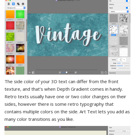
The side color of your 3D text can differ from the front
texture, and that’s when Depth Gradient comes in handy.
Retro texts usually have one or two color changes on their
sides, however there is some retro typography that
contains multiple colors on the side. Art Text lets you add as
many color transitions as you like.