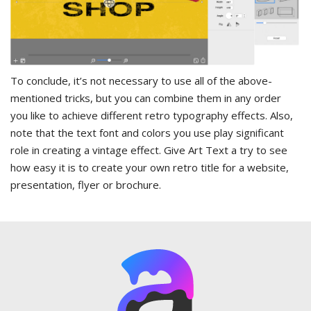
To conclude, it’s not necessary to use all of the above-
mentioned tricks, but you can combine them in any order
you like to achieve different retro typography effects. Also,
note that the text font and colors you use play significant
role in creating a vintage effect. Give Art Text a try to see
how easy it is to create your own retro title for a website,
presentation, flyer or brochure.