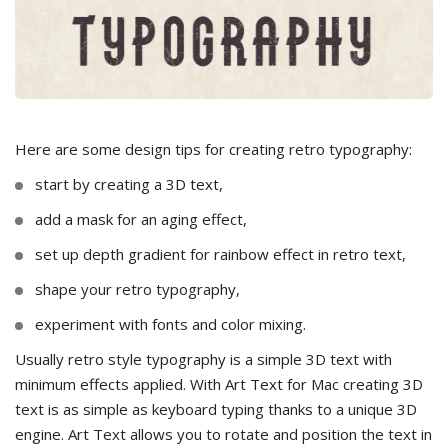
Here are some design tips for creating retro typography:
start by creating a 3D text,
add a mask for an aging effect,
set up depth gradient for rainbow effect in retro text,
shape your retro typography,
experiment with fonts and color mixing.
Usually retro style typography is a simple 3D text with
minimum effects applied. With Art Text for Mac creating 3D
text is as simple as keyboard typing thanks to a unique 3D
engine. Art Text allows you to rotate and position the text in