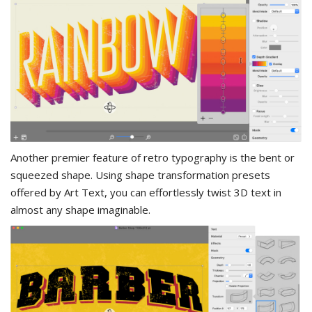
Another premier feature of retro typography is the bent or
squeezed shape. Using shape transformation presets
offered by Art Text, you can effortlessly twist 3D text in
almost any shape imaginable.