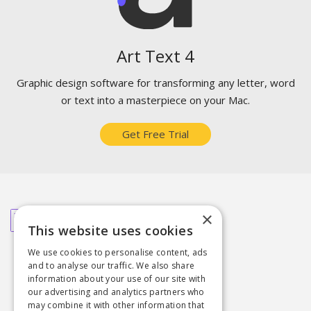
Art Text 4
Graphic design software for transforming any letter, word
or text into a masterpiece on your Mac.
Get Free Trial
Related Articles You May Like
×
This website uses cookies
How to Create Chalk Lettering
We use cookies to personalise content, ads
Top Typography Trends
and to analyse our traffic. We also share
3D Typography the Easy Way
information about your use of our site with
our advertising and analytics partners who
may combine it with other information that